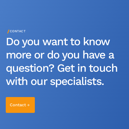
/
CONTACT
Do you want to know
more or do you have a
question? Get in touch
with our specialists.
Contact