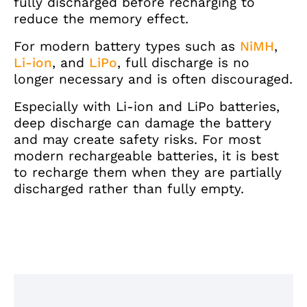
fully discharged before recharging to
reduce the memory effect.
For modern battery types such as
NiMH
,
Li-ion
, and
LiPo
, full discharge is no
longer necessary and is often discouraged.
Especially with Li-ion and LiPo batteries,
deep discharge can damage the battery
and may create safety risks. For most
modern rechargeable batteries, it is best
to recharge them when they are partially
discharged rather than fully empty.