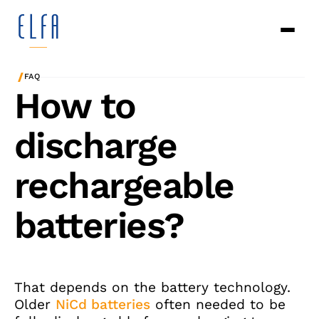
/
FAQ
How to
discharge
rechargeable
batteries?
That depends on the battery technology.
Older
NiCd batteries
often needed to be