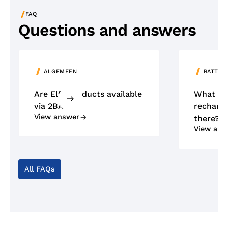
/
FAQ
Questions and answers
ALGEMEEN
BATTER
Are Elfa products available
What ty
via 2BA?
recharge
View answer
there?
View ans
All FAQs