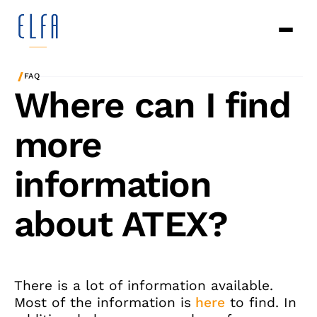
/
FAQ
Where can I find
more
information
about ATEX?
There is a lot of information available.
Most of the information is
here
to find. In