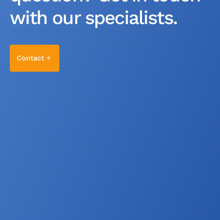
with our specialists.
Contact