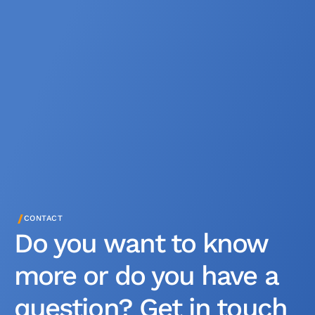
/
CONTACT
Do you want to know
more or do you have a
question? Get in touch