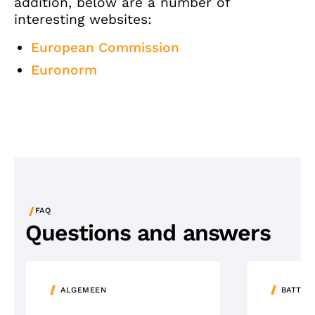
addition, below are a number of
interesting websites:
European Commission
Euronorm
/
FAQ
Questions and answers
ALGEMEEN
BATTER