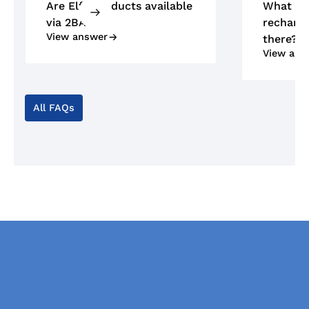
Are Elfa products available
What ty
via 2BA?
recharge
View answer
there?
View ans
All FAQs