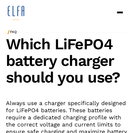
/
FAQ
Which LiFePO4
battery charger
should you use?
Always use a charger specifically designed
for LiFePO4 batteries. These batteries
require a dedicated charging profile with
the correct voltage and current limits to
ensure safe charging and maximize battery