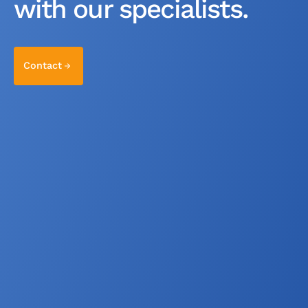
with our specialists.
Contact