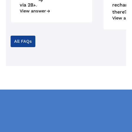
via 2BA?
recharge
View answer
there?
View ans
All FAQs