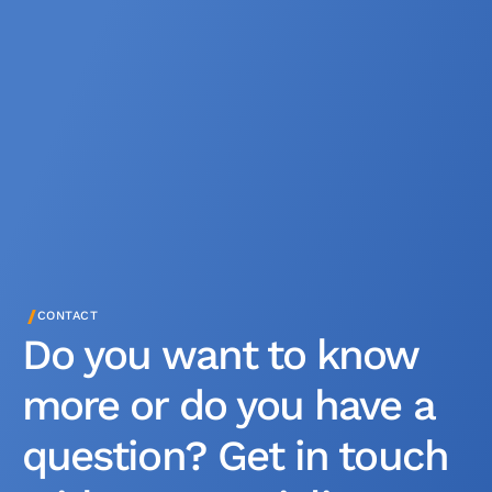
/
CONTACT
Do you want to know
more or do you have a
question? Get in touch