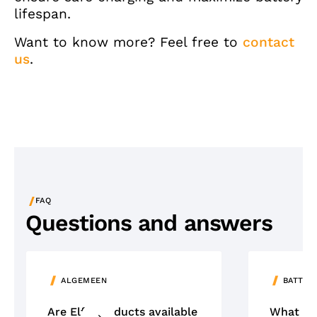
lifespan.
Want to know more? Feel free to
contact
us
.
/
FAQ
Questions and answers
ALGEMEEN
BATTER
Are Elfa products available
What ty