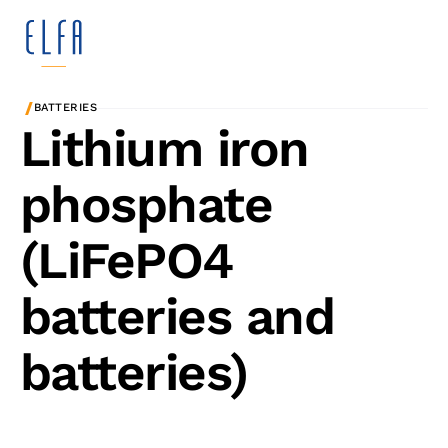
/
BATTERIES
Lithium iron
phosphate
(LiFePO4
batteries and
batteries)