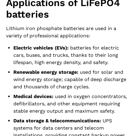
Applications of LiFePO4
batteries
Lithium iron phosphate batteries are used in a
variety of professional applications:
Electric vehicles (EVs):
batteries for electric
cars, buses, and trucks, thanks to their long
lifespan, high energy density, and safety.
Renewable energy storage:
used for solar and
wind energy storage; capable of deep discharge
and thousands of charge cycles.
Medical devices:
used in oxygen concentrators,
defibrillators, and other equipment requiring
stable energy output and maximum safety.
Data storage & telecommunications:
UPS
systems for data centers and telecom
installations, providing constant backup power