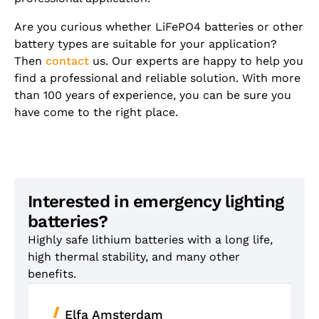
Are you curious whether LiFePO4 batteries or other
battery types are suitable for your application?
Then
contact
us. Our experts are happy to help you
find a professional and reliable solution. With more
than 100 years of experience, you can be sure you
have come to the right place.
Interested in emergency lighting
batteries?
Highly safe lithium batteries with a long life,
high thermal stability, and many other
benefits.
Elfa Amsterdam