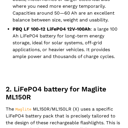
where you need more energy temporarily.
Capacities around 50—60 Ah are an excellent
balance between size, weight and usability.
PBQ LF 100-12 LiFePO4 12V-100Ah
: a large 100
Ah LiFePO4 battery for long-term energy
storage, ideal for solar systems, off-grid
applications, or heavier vehicles. It provides
ample power and thousands of charge cycles.
2. LiFePO4 battery for Maglite
ML150R
The
ML150R/ML150LR (X) uses a specific
Maglite
LiFePO4 battery pack that is precisely tailored to
the design of these rechargeable flashlights. This is