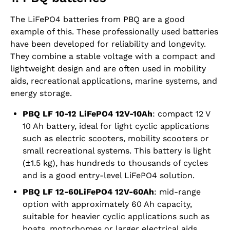
The LiFePO4 batteries from PBQ are a good
example of this. These professionally used batteries
have been developed for reliability and longevity.
They combine a stable voltage with a compact and
lightweight design and are often used in mobility
aids, recreational applications, marine systems, and
energy storage.
PBQ LF 10-12 LiFePO4 12V-10Ah
: compact 12 V
10 Ah battery, ideal for light cyclic applications
such as electric scooters, mobility scooters or
small recreational systems. This battery is light
(±1.5 kg), has hundreds to thousands of cycles
and is a good entry-level LiFePO4 solution.
PBQ LF 12-60LiFePO4 12V‑60Ah
: mid-range
option with approximately 60 Ah capacity,
suitable for heavier cyclic applications such as
boats, motorhomes or larger electrical aids