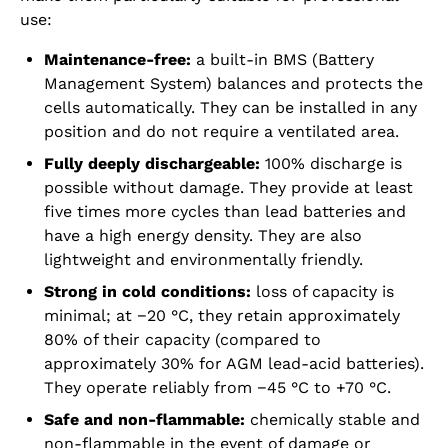
use:
Maintenance-free:
a built-in BMS (Battery
Management System) balances and protects the
cells automatically. They can be installed in any
position and do not require a ventilated area.
Fully deeply dischargeable:
100% discharge is
possible without damage. They provide at least
five times more cycles than lead batteries and
have a high energy density. They are also
lightweight and environmentally friendly.
Strong in cold conditions:
loss of capacity is
minimal; at −20 °C, they retain approximately
80% of their capacity (compared to
approximately 30% for AGM lead-acid batteries).
They operate reliably from −45 °C to +70 °C.
Safe and non-flammable:
chemically stable and
non-flammable in the event of damage or