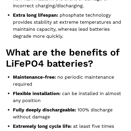
incorrect charging/discharging.
Extra long lifespan:
phosphate technology
provides stability at extreme temperatures and
maintains capacity, whereas lead batteries
degrade more quickly.
What are the benefits of
LiFePO4 batteries?
Maintenance-free:
no periodic maintenance
required
Flexible installation:
can be installed in almost
any position
Fully deeply dischargeable:
100% discharge
without damage
Extremely long cycle life:
at least five times