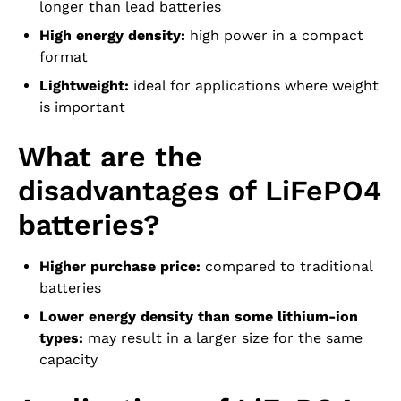
longer than lead batteries
High energy density:
high power in a compact
format
Lightweight:
ideal for applications where weight
is important
What are the
disadvantages of LiFePO4
batteries?
Higher purchase price:
compared to traditional
batteries
Lower energy density than some lithium-ion
types:
may result in a larger size for the same
capacity