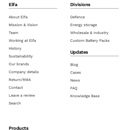
Elfa
Divisions
About Elfa
Defence
Mission & Vision
Energy storage
Team
Wholesale & Industry
Working at Elfa
Custom Battery Packs
History
Updates
Sustainability
Our brands
Blog
Company details
Cases
Return/RMA
News
Contact
FAQ
Leave a review
Knowledge Base
Search
Products