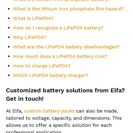
What is the lithium iron phosphate fire hazard?
What is LiFePO4?
How do I recognize a LiFePO4 battery?
Why LiFePO4?
What are the LiFePO4 battery disadvantages?
How much does a LiFePO4 battery cost?
How to charge LiFePO4?
Which LiFePO4 battery charger?
Customized battery solutions from Elfa?
Get in touch!
At Elfa,
custom battery packs
can also be made,
tailored to voltage, capacity, and dimensions. This
allows us to offer a specific solution for each
professional application.