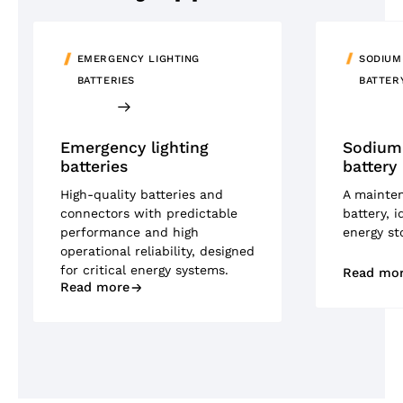
EMERGENCY LIGHTING
SODIUM
BATTERIES
BATTER
Emergency lighting
Sodium-
batteries
battery
High-quality batteries and
A mainte
connectors with predictable
battery, i
performance and high
energy st
operational reliability, designed
for critical energy systems.
Read mo
Read more