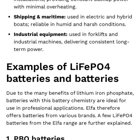
with minimal overheating.
Shipping & maritime:
used in electric and hybrid
boats; reliable in humid and harsh conditions.
Industrial equipment:
used in forklifts and
industrial machines, delivering consistent long-
term power.
Examples of LiFePO4
batteries and batteries
Due to the many benefits of lithium iron phosphate,
batteries with this battery chemistry are ideal for
use in professional applications. Elfa therefore
offers batteries from various brands. A few LiFePO4
batteries from the Elfa range are further explained.
1. PBQ batteries