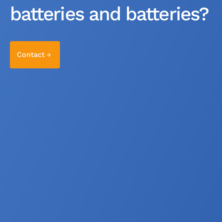
batteries and batteries?
Contact