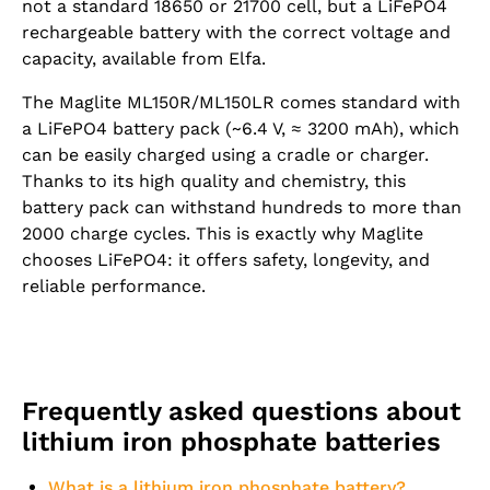
not a standard 18650 or 21700 cell, but a LiFePO4
rechargeable battery with the correct voltage and
capacity, available from Elfa.
The Maglite ML150R/ML150LR comes standard with
a LiFePO4 battery pack (~6.4 V, ≈ 3200 mAh), which
can be easily charged using a cradle or charger.
Thanks to its high quality and chemistry, this
battery pack can withstand hundreds to more than
2000 charge cycles. This is exactly why Maglite
chooses LiFePO4: it offers safety, longevity, and
reliable performance.
Frequently asked questions about
lithium iron phosphate batteries
What is a lithium iron phosphate battery?