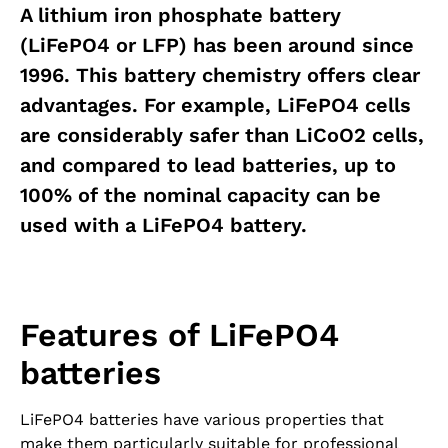
A lithium iron phosphate battery
(LiFePO4 or LFP) has been around since
1996. This battery chemistry offers clear
advantages. For example, LiFePO4 cells
are considerably safer than LiCoO2 cells,
and compared to lead batteries, up to
100% of the nominal capacity can be
used with a LiFePO4 battery.
Features of LiFePO4
batteries
LiFePO4 batteries have various properties that
make them particularly suitable for professional