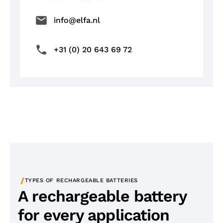
info@elfa.nl
+31 (0) 20 643 69 72
/
TYPES OF RECHARGEABLE BATTERIES
A rechargeable battery
for every application