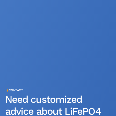
/
CONTACT
Need customized
advice about LiFePO4