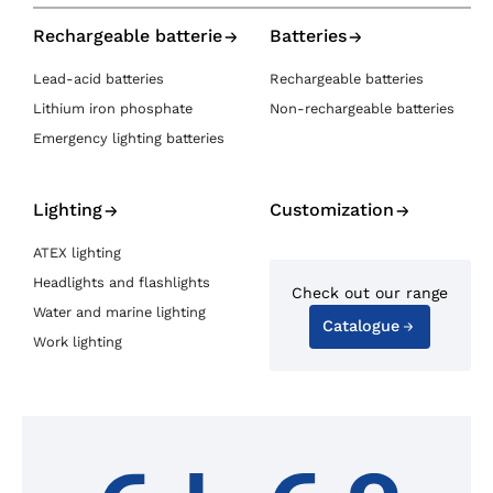
Rechargeable batterie
Batteries
Lead-acid batteries
Rechargeable batteries
Lithium iron phosphate
Non-rechargeable batteries
Emergency lighting batteries
Lighting
Customization
ATEX lighting
Headlights and flashlights
Check out our range
Water and marine lighting
Catalogue
Work lighting