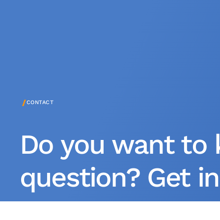
/
CONTACT
Do you want to 
question? Get in