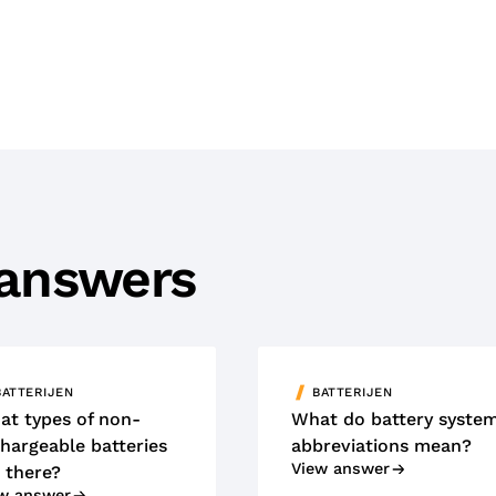
 answers
BATTERIJEN
BATTERIJEN
at types of non-
What do battery syste
hargeable batteries
abbreviations mean?
View answer
 there?
w answer