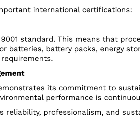
portant international certifications:
 9001 standard. This means that proce
for batteries, battery packs, energy sto
y requirements.
gement
a demonstrates its commitment to susta
nvironmental performance is continuo
’s reliability, professionalism, and sus