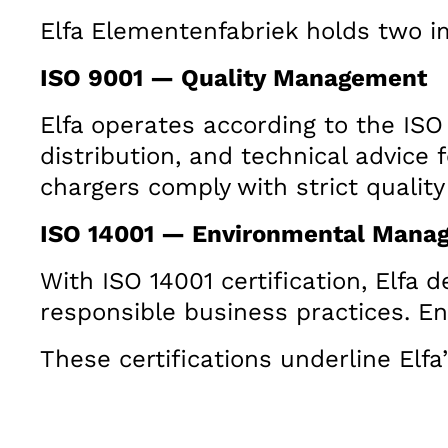
Elfa Elementenfabriek holds two im
ISO 9001 — Quality Management
Elfa operates according to the ISO
distribution, and technical advice 
chargers comply with strict qualit
ISO 14001 — Environmental Mana
With ISO 14001 certification, Elf
responsible business practices. E
These certifications underline Elfa