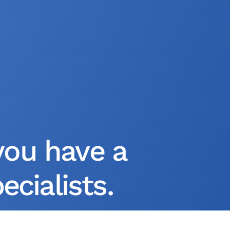
you have a
cialists.