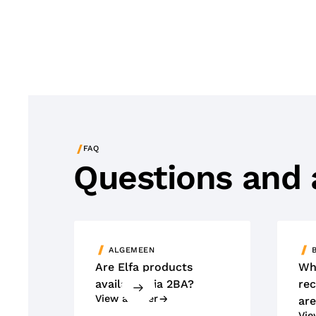
/
FAQ
Questions and
ALGEMEEN
Are Elfa products
Wh
available via 2BA?
rec
View answer
are
Vie