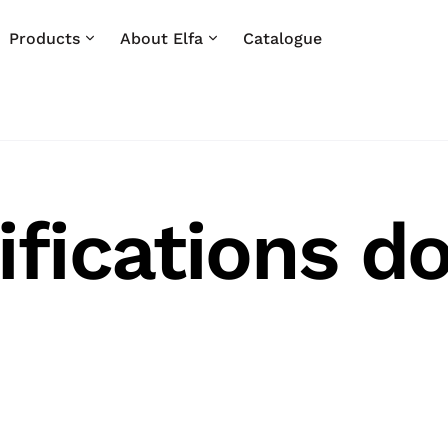
Products
About Elfa
Catalogue
ifications d