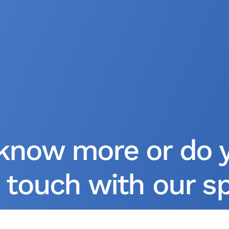
know more or do 
 touch with our spe