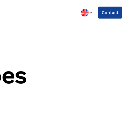
Contact
oes