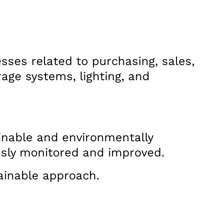
sses related to purchasing, sales,
rage systems, lighting, and
inable and environmentally
usly monitored and improved.
tainable approach.