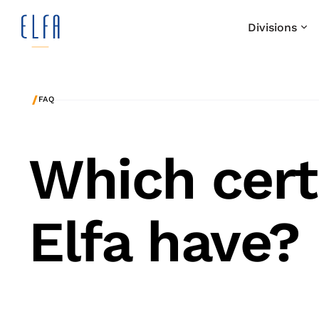
Divisions
/
FAQ
Which cert
Elfa have?