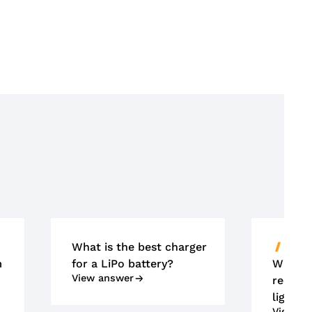
What is the best charger
ACCU'
m
for a LiPo battery?
What m
View answer
requir
lightin
View an