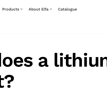
Products
About Elfa
Catalogue
oes a lithiu
t?