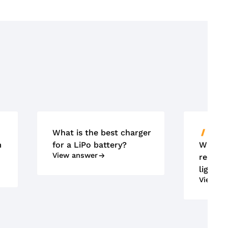
What is the best charger
ACCU'
m
for a LiPo battery?
What m
View answer
requir
lightin
View an