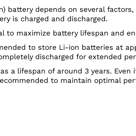
n) battery depends on several factors,
ery is charged and discharged.
ial to maximize battery lifespan and en
mended to store Li-ion batteries at a
 completely discharged for extended per
as a lifespan of around 3 years. Even i
s recommended to maintain optimal pe