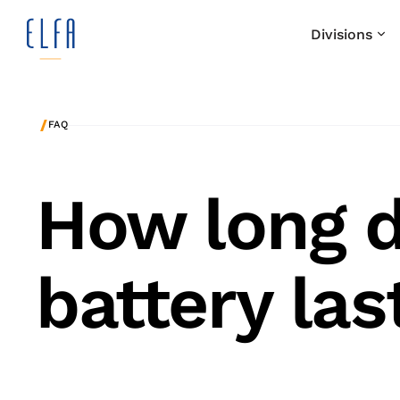
Divisions
/
FAQ
How long d
battery las