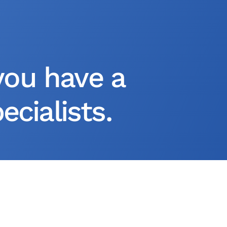
you have a
cialists.