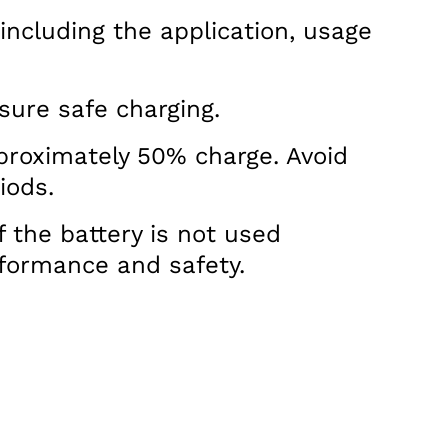
 including the application, usage
sure safe charging.
pproximately 50% charge. Avoid
iods.
f the battery is not used
rformance and safety.