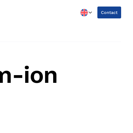
Contact
m-ion