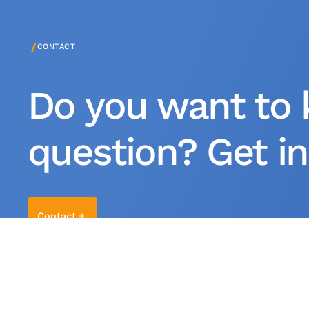
/
CONTACT
Do you want to 
question? Get in
Contact