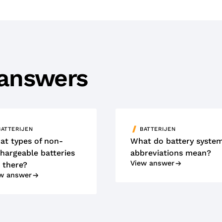
 answers
BATTERIJEN
BATTERIJEN
at types of non-
What do battery syste
hargeable batteries
abbreviations mean?
View answer
 there?
w answer