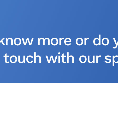
know more or do 
 touch with our spe