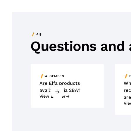
/
FAQ
Questions and
ALGEMEEN
Are Elfa products
Wh
available via 2BA?
rec
View answer
are
Vie