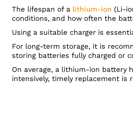
The lifespan of a
lithium-ion
(Li-io
conditions, and how often the batt
Using a suitable charger is essent
For long-term storage, it is recom
storing batteries fully charged or
On average, a lithium-ion battery h
intensively, timely replacement i