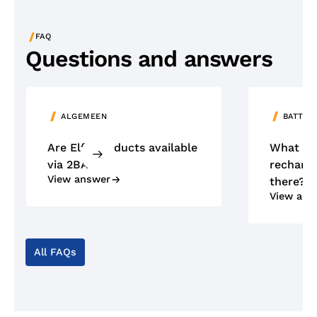
/
FAQ
Questions and answers
ALGEMEEN
BATTER
Are Elfa products available
What ty
via 2BA?
recharge
View answer
there?
View ans
All FAQs