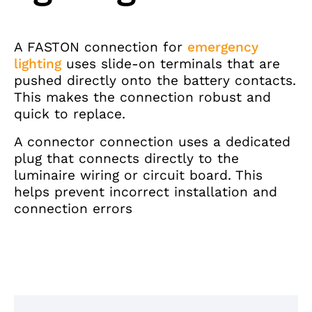
A FASTON connection for
emergency
lighting
uses slide-on terminals that are
pushed directly onto the battery contacts.
This makes the connection robust and
quick to replace.
A connector connection uses a dedicated
plug that connects directly to the
luminaire wiring or circuit board. This
helps prevent incorrect installation and
connection errors