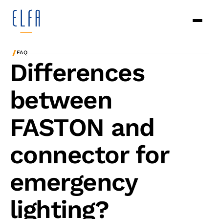
/
FAQ
Differences
between
FASTON and
connector for
emergency
lighting?