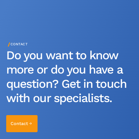
/
CONTACT
Do you want to know
more or do you have a
question? Get in touch
with our specialists.
Contact