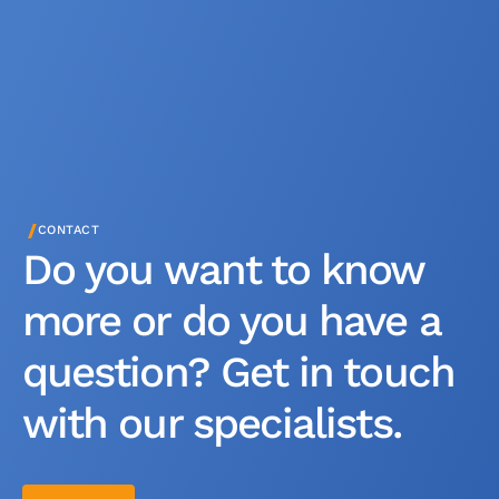
/
CONTACT
Do you want to know
more or do you have a
question? Get in touch
with our specialists.