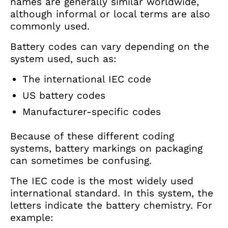
names are generally similar worldwide,
although informal or local terms are also
commonly used.
Battery codes can vary depending on the
system used, such as:
The international IEC code
US battery codes
Manufacturer-specific codes
Because of these different coding
systems, battery markings on packaging
can sometimes be confusing.
The IEC code is the most widely used
international standard. In this system, the
letters indicate the battery chemistry. For
example: