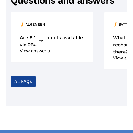
Questions and answers
ALGEMEEN
BATTER
Are Elfa products available
What ty
via 2BA?
recharge
View answer
there?
View ans
All FAQs