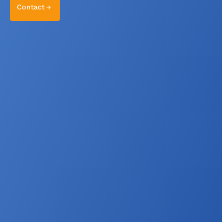
Contact