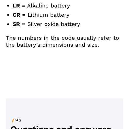
LR
= Alkaline battery
CR
= Lithium battery
SR
= Silver oxide battery
The numbers in the code usually refer to
the battery’s dimensions and size.
/
FAQ