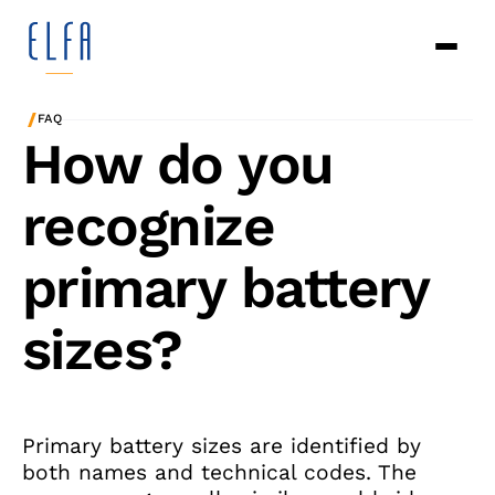
/
FAQ
How do you
recognize
primary battery
sizes?
Primary battery sizes are identified by
both names and technical codes. The