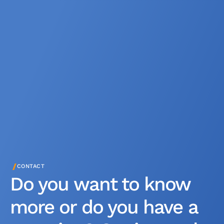
/
CONTACT
Do you want to know
more or do you have a