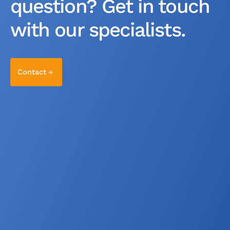
question? Get in touch
with our specialists.
Contact