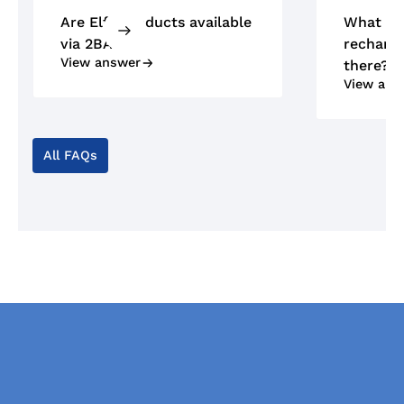
Are Elfa products available
What ty
via 2BA?
recharge
View answer
there?
View ans
All FAQs