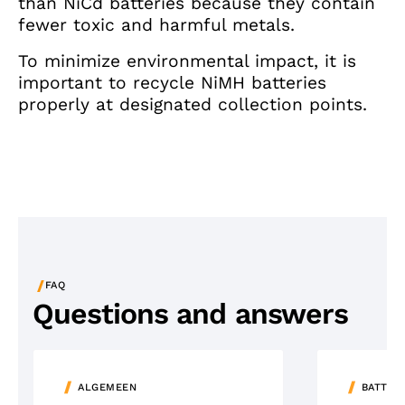
than NiCd batteries because they contain
fewer toxic and harmful metals.
To minimize environmental impact, it is
important to recycle NiMH batteries
properly at designated collection points.
/
FAQ
Questions and answers
ALGEMEEN
BATTER