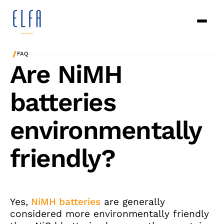
/
FAQ
Are NiMH
batteries
environmentally
friendly?
Yes,
NiMH batteries
are generally
considered more environmentally friendly