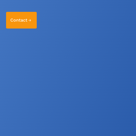
Contact