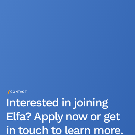
/
CONTACT
Interested in joining
Elfa? Apply now or get
in touch to learn more.