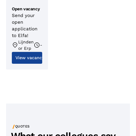
Open vacancy
Send your
open
application
to Elfa!
Lijnden
-
or Erp
View vacancy
/
QUOTES