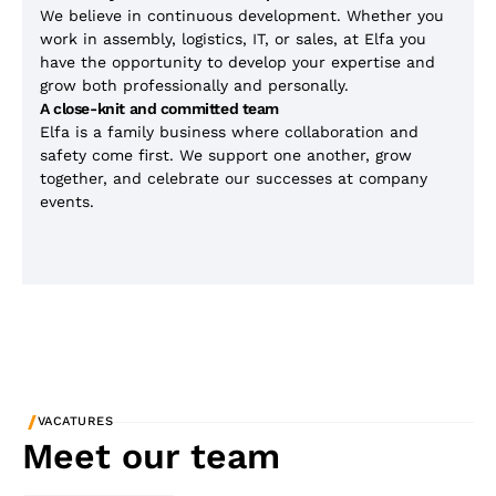
We believe in continuous development. Whether you
work in assembly, logistics, IT, or sales, at Elfa you
have the opportunity to develop your expertise and
grow both professionally and personally.
A close-knit and committed team
Elfa is a family business where collaboration and
safety come first. We support one another, grow
together, and celebrate our successes at company
events.
/
VACATURES
Meet our team