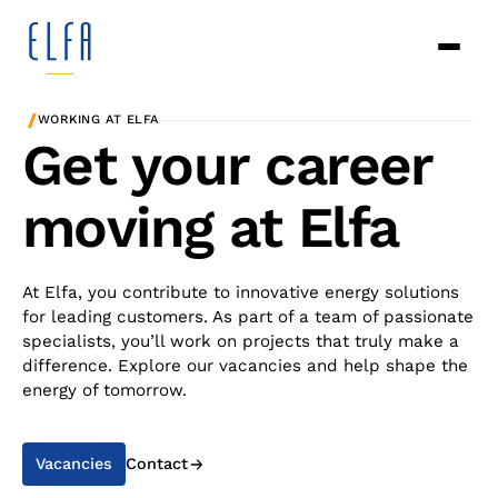
/
WORKING AT ELFA
Get your career
moving at Elfa
At Elfa, you contribute to innovative energy solutions
for leading customers. As part of a team of passionate
specialists, you’ll work on projects that truly make a
difference. Explore our vacancies and help shape the
energy of tomorrow.
Vacancies
Contact