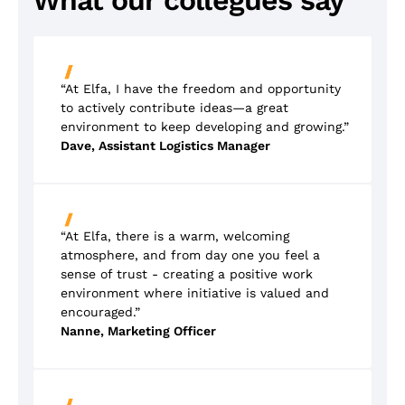
What our collegues say
“At Elfa, I have the freedom and opportunity
to actively contribute ideas—a great
environment to keep developing and growing.”
Dave, Assistant Logistics Manager
“At Elfa, there is a warm, welcoming
atmosphere, and from day one you feel a
sense of trust - creating a positive work
environment where initiative is valued and
encouraged.”
Nanne, Marketing Officer