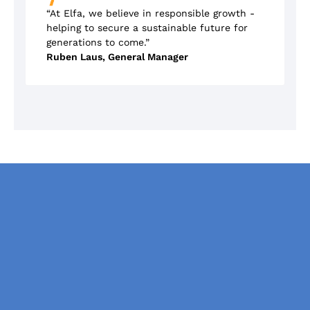
“At Elfa, we believe in responsible growth -
helping to secure a sustainable future for
generations to come.”
Ruben Laus, General Manager