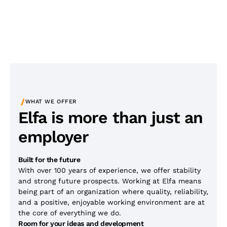
/
WHAT WE OFFER
Elfa is more than just an
employer
Built for the future
With over 100 years of experience, we offer stability
and strong future prospects. Working at Elfa means
being part of an organization where quality, reliability,
and a positive, enjoyable working environment are at
the core of everything we do.
Room for your ideas and development