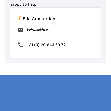
happy to help
Elfa Amsterdam
info@elfa.nl
+31 (0) 20 643 69 72