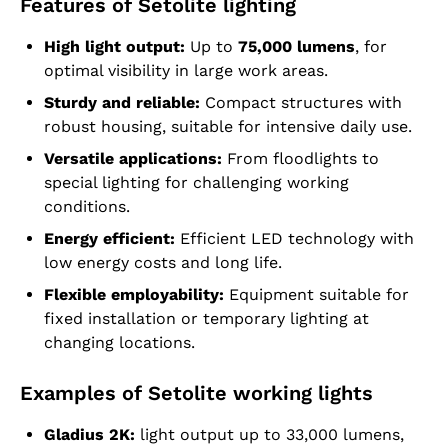
Features of Setolite lighting
High light output:
Up to
75,000 lumens
, for
optimal visibility in large work areas.
Sturdy and reliable:
Compact structures with
robust housing, suitable for intensive daily use.
Versatile applications:
From floodlights to
special lighting for challenging working
conditions.
Energy efficient:
Efficient LED technology with
low energy costs and long life.
Flexible employability:
Equipment suitable for
fixed installation or temporary lighting at
changing locations.
Examples of Setolite working lights
Gladius 2K:
light output up to 33,000 lumens,