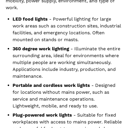
mobility, power supply, environment, and type of
work.
LED food lights
- Powerful lighting for large
work areas such as construction sites, industrial
facilities, and emergency locations. Often
mounted on stands or masts.
360 degree work lighting
- Illuminate the entire
surrounding area, ideal for environments where
multiple people are working simultaneously.
Applications include industry, production, and
maintenance.
Portable and cordless work lights
- Designed
for locations without mains power, such as
service and maintenance operations.
Lightweight, mobile, and ready to use.
Plug-powered work lights
- Suitable for fixed
workplaces with access to mains power. Reliable