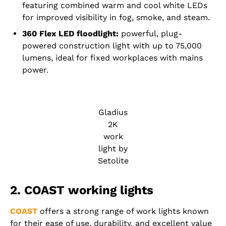
featuring combined warm and cool white LEDs
for improved visibility in fog, smoke, and steam.
360 Flex LED floodlight:
powerful, plug-
powered construction light with up to 75,000
lumens, ideal for fixed workplaces with mains
power.
Gladius
2K
work
light by
Setolite
2. COAST working lights
COAST
offers a strong range of work lights known
for their ease of use, durability, and excellent value