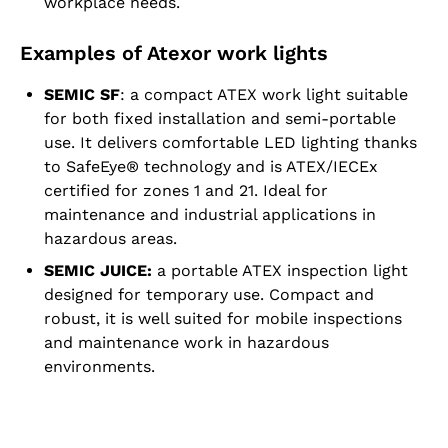
workplace needs.
Examples of Atexor work lights
SEMIC SF
: a compact ATEX work light suitable
for both fixed installation and semi-portable
use. It delivers comfortable LED lighting thanks
to SafeEye® technology and is ATEX/IECEx
certified for zones 1 and 21. Ideal for
maintenance and industrial applications in
hazardous areas.
SEMIC JUICE:
a portable ATEX inspection light
designed for temporary use. Compact and
robust, it is well suited for mobile inspections
and maintenance work in hazardous
environments.