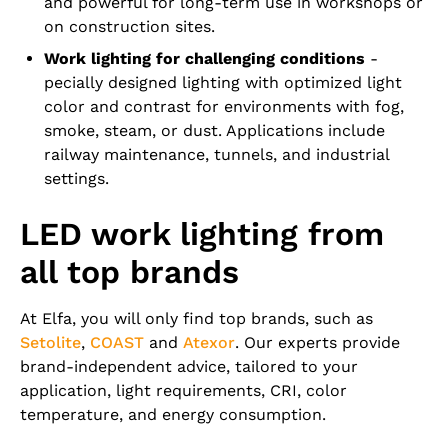
and powerful for long-term use in workshops or
on construction sites.
Work lighting for challenging conditions
-
pecially designed lighting with optimized light
color and contrast for environments with fog,
smoke, steam, or dust. Applications include
railway maintenance, tunnels, and industrial
settings.
LED work lighting from
all top brands
At Elfa, you will only find top brands, such as
Setolite
,
COAST
and
Atexor
. Our experts provide
brand-independent advice, tailored to your
application, light requirements, CRI, color
temperature, and energy consumption.