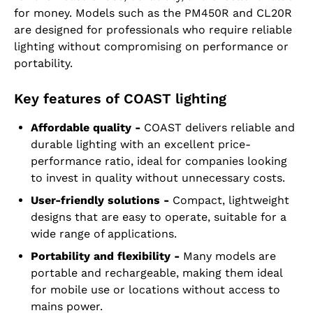
for money. Models such as the PM450R and CL20R
are designed for professionals who require reliable
lighting without compromising on performance or
portability.
Key features of COAST lighting
Affordable quality -
COAST delivers reliable and
durable lighting with an excellent price-
performance ratio, ideal for companies looking
to invest in quality without unnecessary costs.
User-friendly solutions -
Compact, lightweight
designs that are easy to operate, suitable for a
wide range of applications.
Portability and flexibility -
Many models are
portable and rechargeable, making them ideal
for mobile use or locations without access to
mains power.