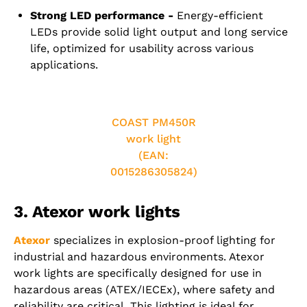
Strong LED performance -
Energy-efficient
LEDs provide solid light output and long service
life, optimized for usability across various
applications.
COAST PM450R
work light
(EAN:
0015286305824)
3. Atexor work lights
Atexor
specializes in explosion-proof lighting for
industrial and hazardous environments. Atexor
work lights are specifically designed for use in
hazardous areas (ATEX/IECEx), where safety and
reliability are critical. This lighting is ideal for