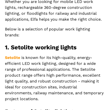
Whether you are looking for mobile LED work
lights, rechargeable 360-degree construction
lighting, or floodlights for railway and industrial
applications, Elfa helps you make the right choice.
Below is a selection of popular work lighting
brands:
1. Setolite working lights
Setolite
is known for its high-quality, energy-
efficient LED work lighting, designed for a wide
range of professional applications. The Setolite
product range offers high performance, excellent
light quality, and robust construction - making it
ideal for construction sites, industrial
environments, railway maintenance, and temporary
project locations.