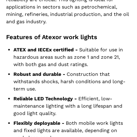
applications in sectors such as petrochemical,
mining, refineries, industrial production, and the oil
and gas industry.
Features of Atexor work lights
ATEX and IECEx certified -
Suitable for use in
hazardous areas such as zone 1 and zone 21,
with both gas and dust ratings.
Robust and durable -
Construction that
withstands shocks, harsh conditions and long-
term use.
Reliable LED Technology -
Efficient, low-
maintenance lighting with a long lifespan and
good light quality.
Flexibly deployable -
Both mobile work lights
and fixed lights are available, depending on