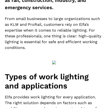
as rail, construction, industry, and
emergency services.
From small businesses to large organizations such
as KLM and ProRail, customers rely on Elfa’s
expertise when it comes to reliable lighting. For
these professionals, one thing is clear: high-quality
lighting is essential for safe and efficient working
conditions.
Types of work lighting
and applications
Elfa provides work lighting for every application.
The right solution depends on factors such as