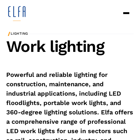
/
LIGHTING
Work lighting
Powerful and reliable lighting for
construction, maintenance, and
industrial applications, including LED
floodlights, portable work lights, and
360-degree lighting solutions. Elfa offers
a comprehensive range of professional
LED work lights for use in sectors such