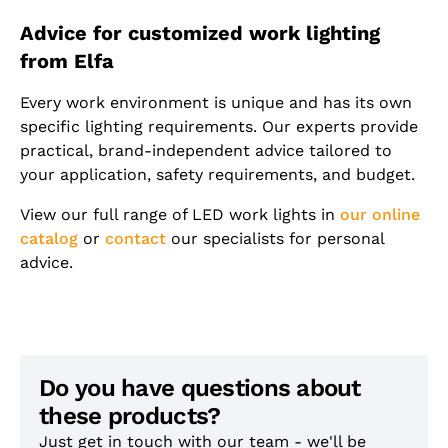
Advice for customized work lighting
from Elfa
Every work environment is unique and has its own
specific lighting requirements. Our experts provide
practical, brand-independent advice tailored to
your application, safety requirements, and budget.
View our full range of LED work lights in
our online
catalog
or
contact
our specialists for personal
advice.
Do you have questions about
these products?
Just get in touch with our team - we'll be