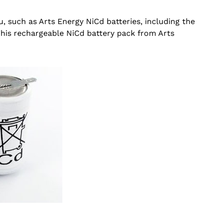
u, such as Arts Energy NiCd batteries, including the
This rechargeable NiCd battery pack from Arts