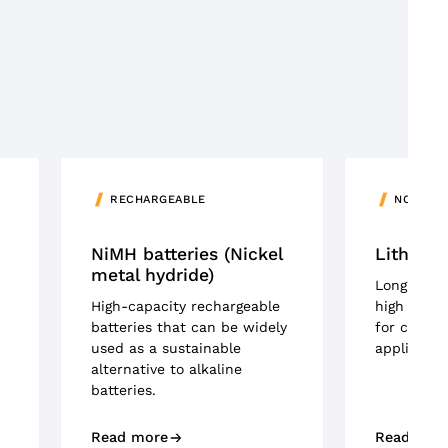
RECHARGEABLE
NON-RE
NiMH batteries (Nickel
Lithium 
metal hydride)
Long-lasti
High-capacity rechargeable
high energ
batteries that can be widely
for critic
used as a sustainable
applicatio
alternative to alkaline
batteries.
Read more
Read mor