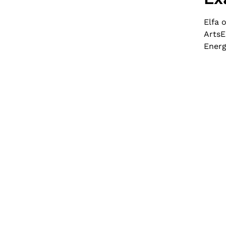
Elfa 
ArtsE
Energ