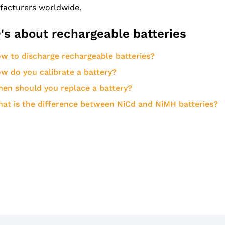
acturers worldwide.
's about rechargeable batteries
w to discharge rechargeable batteries?
w do you calibrate a battery?
en should you replace a battery?
at is the difference between NiCd and NiMH batteries?