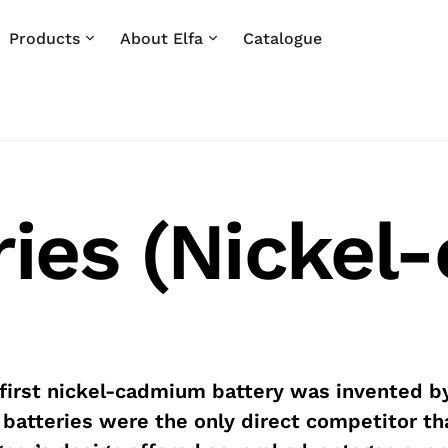
Products
About Elfa
Catalogue
ries (Nicke
first nickel-cadmium battery was invented b
 batteries were the only direct competitor th