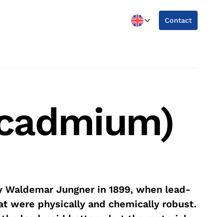
Contact
l-cadmium)
y Waldemar Jungner in 1899, when lead-
at were physically and chemically robust.