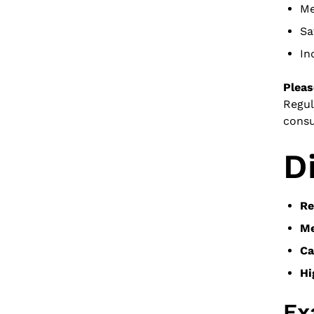
Me
Sa
In
Pleas
Regul
consu
D
Re
Me
Ca
Hi
Ex