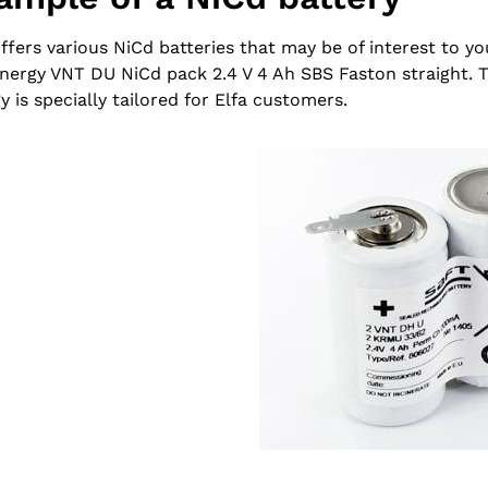
offers various NiCd batteries that may be of interest to yo
nergy VNT DU NiCd pack 2.4 V 4 Ah SBS Faston straight. 
y is specially tailored for Elfa customers.