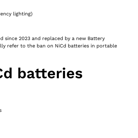
ncy lighting)
ed since 2023 and replaced by a new Battery
ly refer to the ban on NiCd batteries in portable
d batteries
s