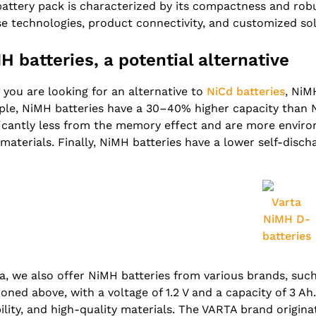
battery pack is characterized by its compactness and robu
se technologies, product connectivity, and customized sol
H batteries, a potential alternative
you are looking for an alternative to
NiCd batteries
, NiM
le, NiMH batteries have a 30–40% higher capacity than Ni
ficantly less from the memory effect and are more enviro
 materials. Finally, NiMH batteries have a lower self-disch
Varta
NiMH D-
batteries
fa, we also offer NiMH batteries from various brands, su
oned above, with a voltage of 1.2 V and a capacity of 3 Ah.
ility, and high-quality materials. The VARTA brand origin