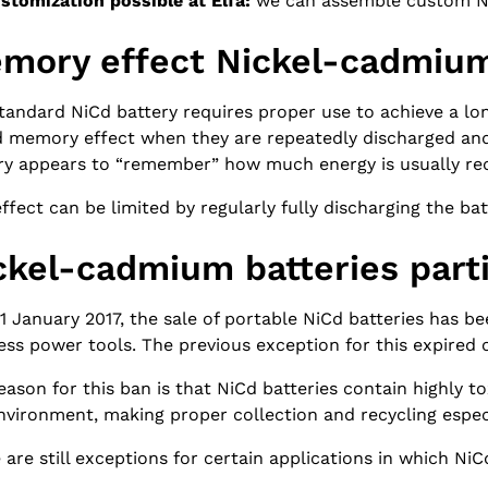
stomization possible at Elfa:
we can assemble custom 
mory effect Nickel-cadmium
tandard NiCd battery requires proper use to achieve a lon
d memory effect when they are repeatedly discharged and 
ry appears to “remember” how much energy is usually requ
effect can be limited by regularly fully discharging the bat
ckel-cadmium batteries part
 1 January 2017, the sale of portable NiCd batteries has b
ess power tools. The previous exception for this expired
eason for this ban is that NiCd batteries contain highly 
nvironment, making proper collection and recycling espec
 are still exceptions for certain applications in which NiC