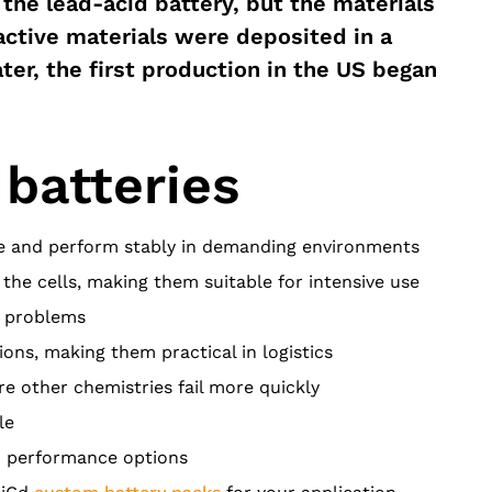
the lead-acid battery, but the materials
active materials were deposited in a
ter, the first production in the US began
 batteries
se and perform stably in demanding environments
the cells, making them suitable for intensive use
t problems
ions, making them practical in logistics
e other chemistries fail more quickly
le
nd performance options