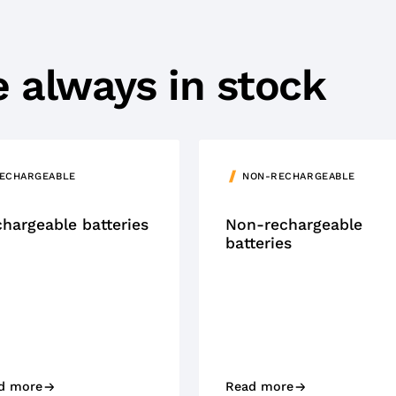
re always in stock
ECHARGEABLE
NON-RECHARGEABLE
hargeable batteries
Non-rechargeable
batteries
d more
Read more