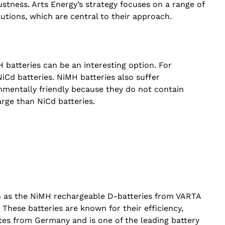
stness. Arts Energy’s strategy focuses on a range of
utions, which are central to their approach.
H batteries can be an interesting option. For
Cd batteries. NiMH batteries also suffer
nmentally friendly because they do not contain
arge than NiCd batteries.
ch as the NiMH rechargeable D-batteries from VARTA
 These batteries are known for their efficiency,
ates from Germany and is one of the leading battery