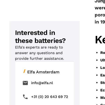
Jung
were
poro
in 1
Interested in
K
these batteries?
Elfa's experts are ready to
Ro
answer any questions and
provide further assistance.
Ul
Lo
Elfa Amsterdam
Ea
St
info@elfa.nl
Ec
+31 (0) 20 643 69 72
Ma