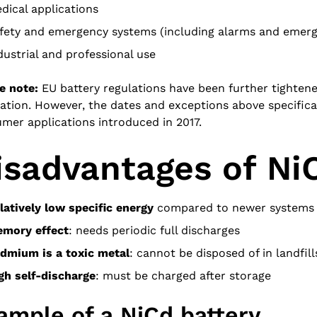
dical applications
fety and emergency systems (including alarms and emerge
dustrial and professional use
e note:
EU battery regulations have been further tighten
ation. However, the dates and exceptions above specifical
mer applications introduced in 2017.
isadvantages of NiC
latively low specific energy
compared to newer systems
mory effect
: needs periodic full discharges
dmium is a toxic metal
: cannot be disposed of in landfill
gh self-discharge
: must be charged after storage
ample of a NiCd battery