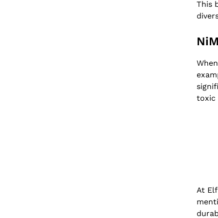
This 
diver
NiM
When 
examp
signi
toxic
At El
menti
durab