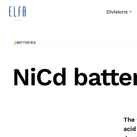
Divisions
/
BATTERIES
NiCd batte
The 
acid