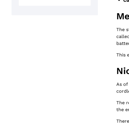
Cu
Me
The s
calle
batte
This 
Ni
As of
cordl
The r
the e
There