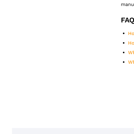
manuf
FAQ
Ho
Ho
Wh
Wh