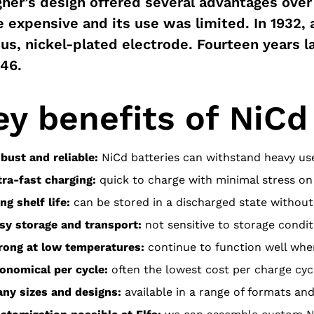
ner’s design offered several advantages over 
 expensive and its use was limited. In 1932, 
us, nickel-plated electrode. Fourteen years la
946.
ey benefits of NiCd
bust and reliable:
NiCd batteries can withstand heavy u
tra-fast charging:
quick to charge with minimal stress on 
ng shelf life:
can be stored in a discharged state withou
sy storage and transport:
not sensitive to storage condit
rong at low temperatures:
continue to function well wher
onomical per cycle:
often the lowest cost per charge cyc
ny sizes and designs:
available in a range of formats a