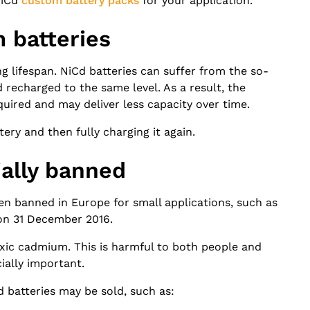
NiCd
custom battery packs
for your application.
 batteries
g lifespan. NiCd batteries can suffer from the so-
recharged to the same level. As a result, the
ired and may deliver less capacity over time.
tery and then fully charging it again.
ially banned
een banned in Europe for small applications, such as
 on 31 December 2016.
toxic cadmium. This is harmful to both people and
ially important.
d batteries may be sold, such as: