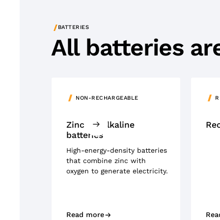
/
BATTERIES
All batteries a
NON-RECHARGEABLE
R
Zinc air-alkaline
Rec
batteries
High-energy-density batteries
that combine zinc with
oxygen to generate electricity.
Read more
Rea