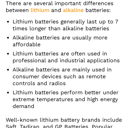
There are several important differences
between
lithium
and
alkaline
batteries:
Lithium batteries generally last up to 7
times longer than alkaline batteries
Alkaline batteries are usually more
affordable
Lithium batteries are often used in
professional and industrial applications
Alkaline batteries are mainly used in
consumer devices such as remote
controls and radios
Lithium batteries perform better under
extreme temperatures and high energy
demand
Well-known lithium battery brands include
Saft, Tadiran, and GP Batteries. Popular