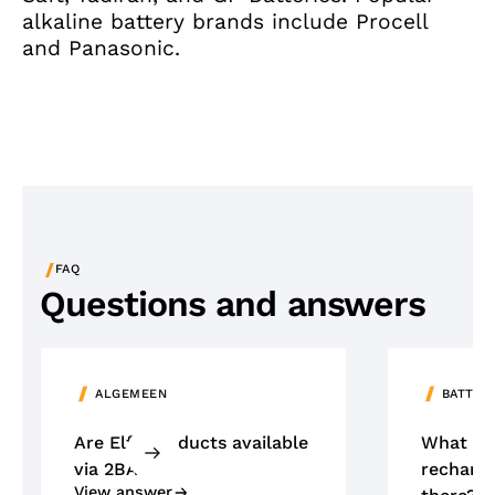
alkaline battery brands include Procell
and Panasonic.
/
FAQ
Questions and answers
ALGEMEEN
BATTER
Are Elfa products available
What ty
via 2BA?
recharge
View answer