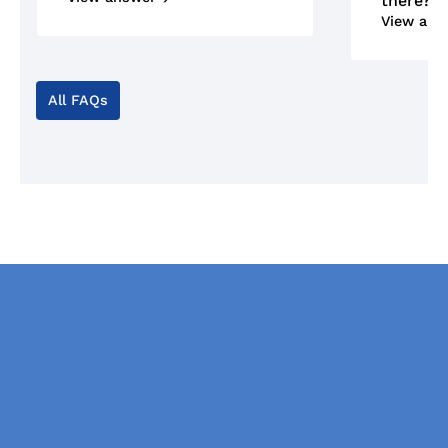
there?
View ans
All FAQs