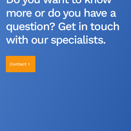
more or do you have a
question? Get in touch
with our specialists.
Contact