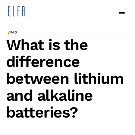
/
FAQ
What is the
difference
between lithium
and alkaline
batteries?