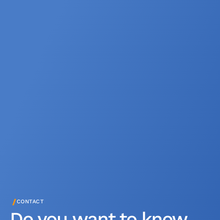
/
CONTACT
Do you want to know