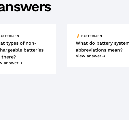
 answers
BATTERIJEN
BATTERIJEN
at types of non-
What do battery syste
hargeable batteries
abbreviations mean?
View answer
 there?
w answer