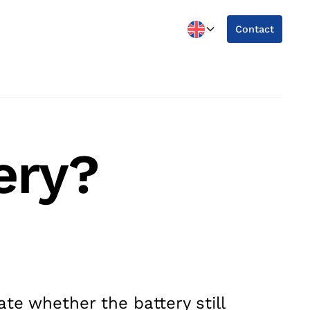
Contact
ery?
te whether the battery still