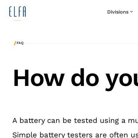
Divisions
/
FAQ
How do you
A battery can be tested using a mu
Simple battery testers are often u