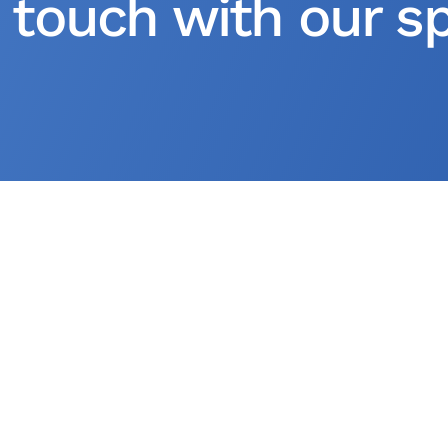
 touch with our spe