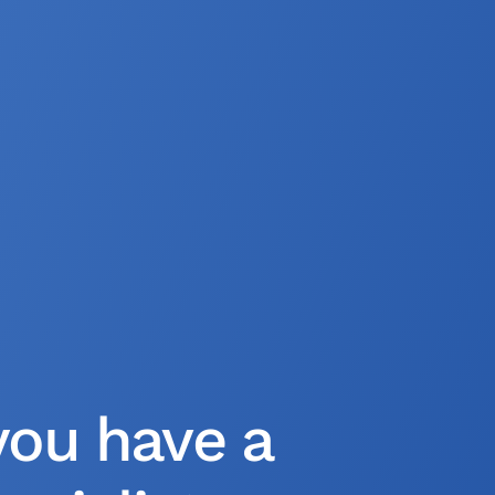
you have a