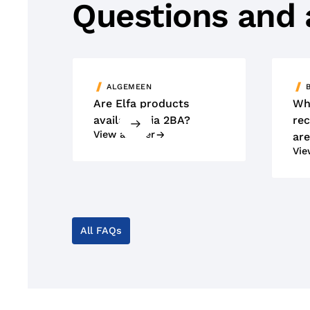
Questions and
ALGEMEEN
Are Elfa products
Wh
available via 2BA?
rec
View answer
are
Vie
All FAQs