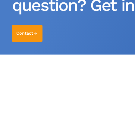
question? Get in
Contact