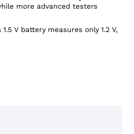
 while more advanced testers
1.5 V battery measures only 1.2 V,