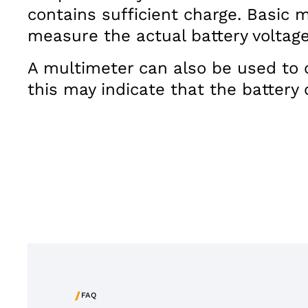
contains sufficient charge. Basic 
measure the actual battery voltage
A multimeter can also be used to ch
this may indicate that the battery 
/
FAQ