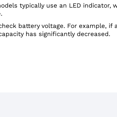
models typically use an LED indicator,
.
eck battery voltage. For example, if a 
capacity has significantly decreased.