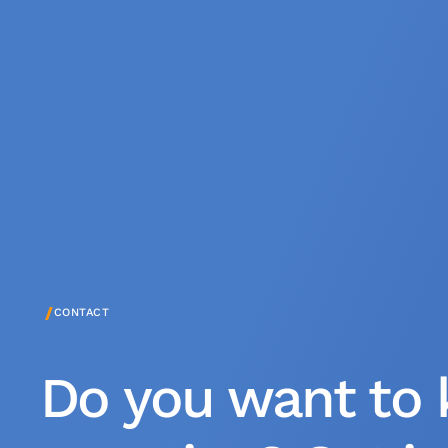
/
CONTACT
Do you want to 