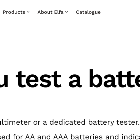
Products
About Elfa
Catalogue
 test a batt
ltimeter or a dedicated battery tester.
sed for AA and AAA batteries and indica