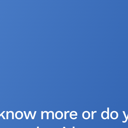
know more or do 