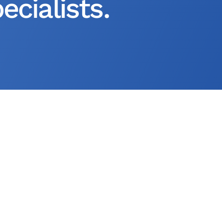
cialists.