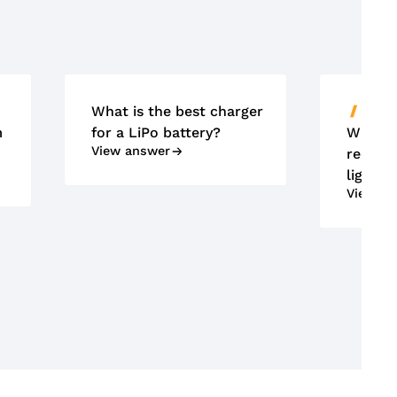
What is the best charger
ACCU'
m
for a LiPo battery?
What m
View answer
requir
lightin
View an