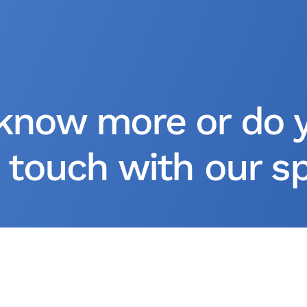
know more or do 
 touch with our spe