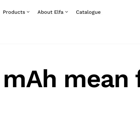
Products
About Elfa
Catalogue
 mAh mean f