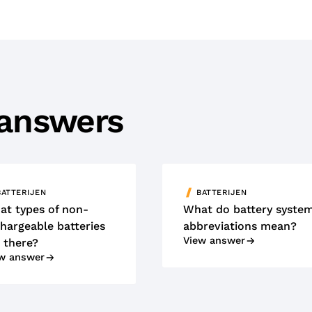
 answers
BATTERIJEN
BATTERIJEN
at types of non-
What do battery syste
hargeable batteries
abbreviations mean?
View answer
 there?
w answer