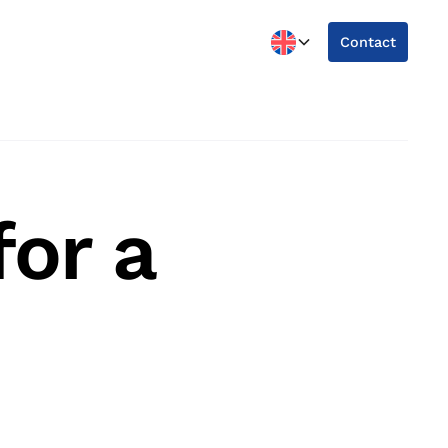
Contact
or a