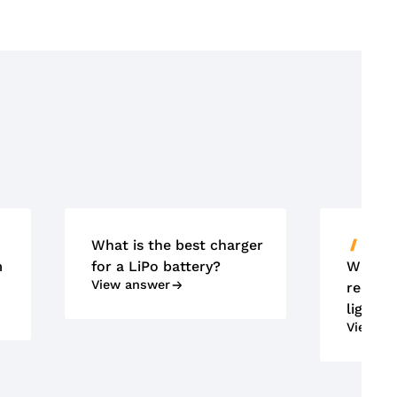
What is the best charger
ACCU'
m
for a LiPo battery?
What m
View answer
requir
lightin
View an