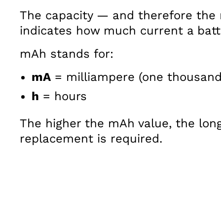
The capacity — and therefore the 
indicates how much current a batte
mAh stands for:
mA
= milliampere (one thousand
h
= hours
The higher the mAh value, the long
replacement is required.