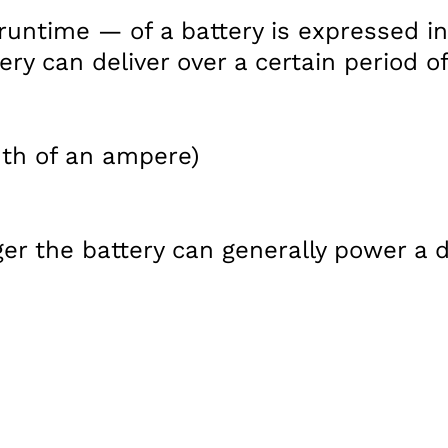
runtime — of a battery is expressed i
ry can deliver over a certain period of
th of an ampere)
er the battery can generally power a d