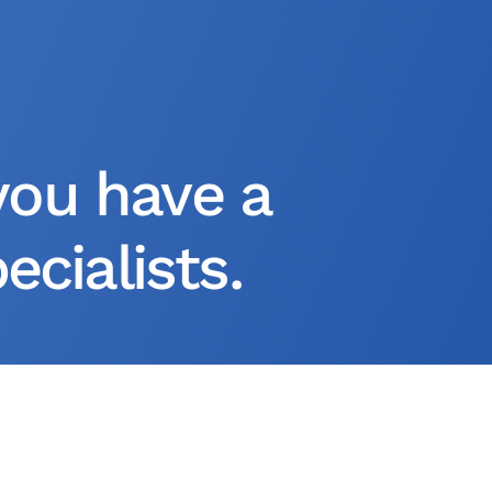
you have a
cialists.