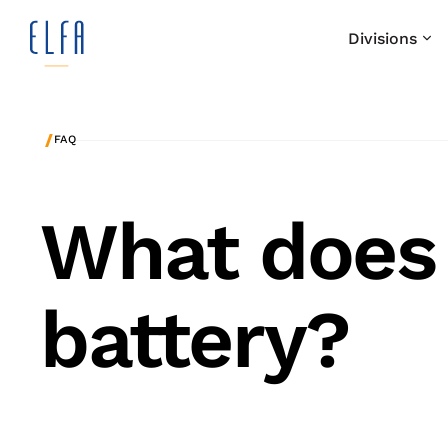
Divisions
/
FAQ
What does
battery?