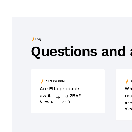
/
FAQ
Questions and
ALGEMEEN
Are Elfa products
Wh
available via 2BA?
rec
View answer
are
Vie