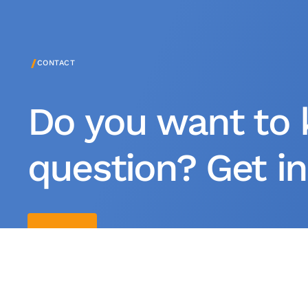
/
CONTACT
Do you want to 
question? Get in
Contact