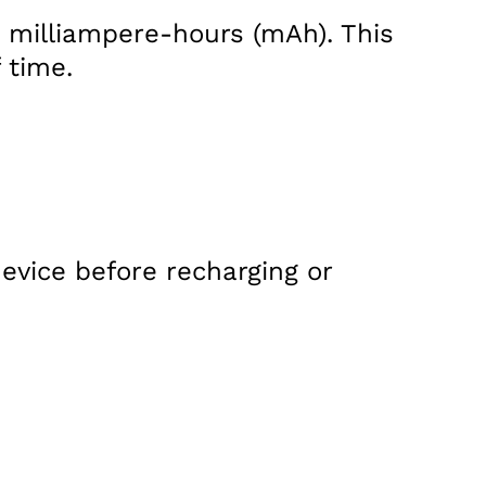
n milliampere-hours (mAh). This
 time.
evice before recharging or