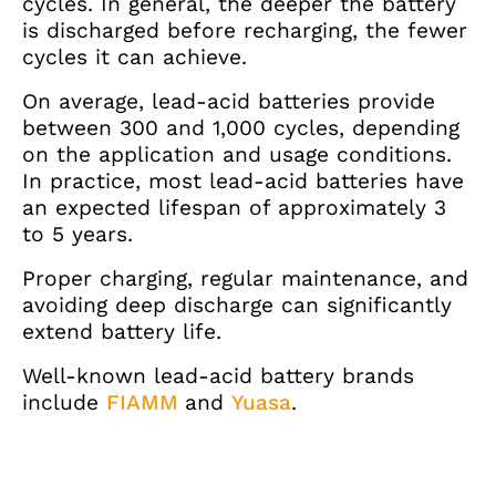
cycles. In general, the deeper the battery
is discharged before recharging, the fewer
cycles it can achieve.
On average, lead-acid batteries provide
between 300 and 1,000 cycles, depending
on the application and usage conditions.
In practice, most lead-acid batteries have
an expected lifespan of approximately 3
to 5 years.
Proper charging, regular maintenance, and
avoiding deep discharge can significantly
extend battery life.
Well-known lead-acid battery brands
include
FIAMM
and
Yuasa
.