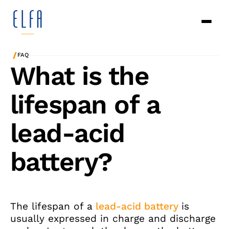
/
FAQ
What is the
lifespan of a
lead-acid
battery?
The lifespan of a
lead-acid battery
is
usually expressed in charge and discharge