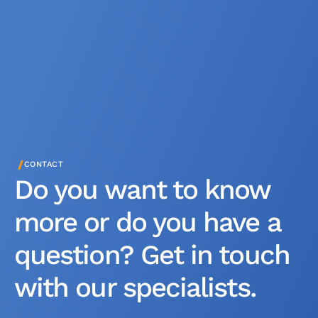
/
CONTACT
Do you want to know
more or do you have a
question? Get in touch
with our specialists.