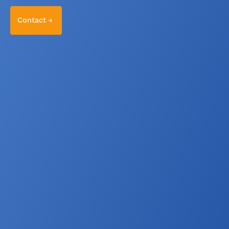
Contact