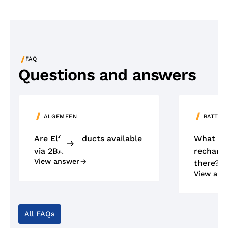
/
FAQ
Questions and answers
ALGEMEEN
BATTER
Are Elfa products available
What ty
via 2BA?
recharge
View answer
there?
View ans
All FAQs