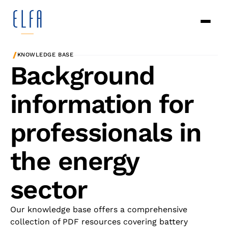
/
KNOWLEDGE BASE
Background
information for
professionals in
the energy
sector
Our knowledge base offers a comprehensive
collection of PDF resources covering battery