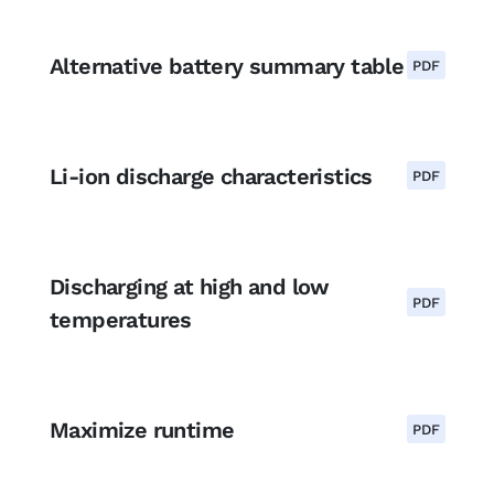
Alternative battery summary table
PDF
Li-ion discharge characteristics
PDF
Discharging at high and low
PDF
temperatures
Maximize runtime
PDF