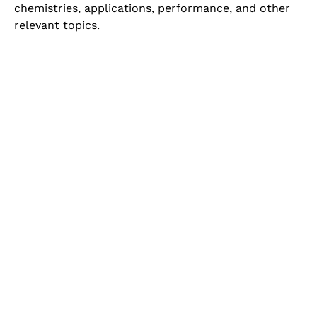
chemistries, applications, performance, and other
relevant topics.