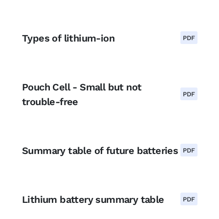
Types of lithium-ion
PDF
Pouch Cell - Small but not
PDF
trouble-free
Summary table of future batteries
PDF
Lithium battery summary table
PDF