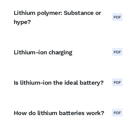
Lithium polymer: Substance or
PDF
hype?
Lithium-ion charging
PDF
Is lithium-ion the ideal battery?
PDF
How do lithium batteries work?
PDF