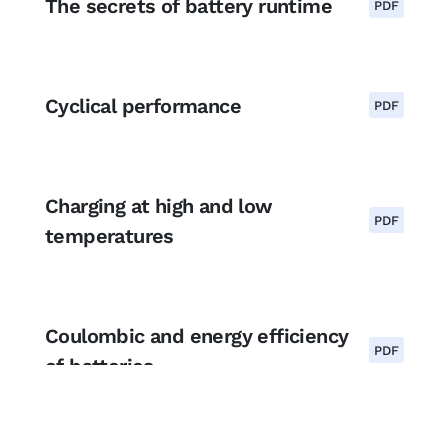
The secrets of battery runtime
PDF
Cyclical performance
PDF
Charging at high and low
PDF
temperatures
Coulombic and energy efficiency
PDF
of batteries