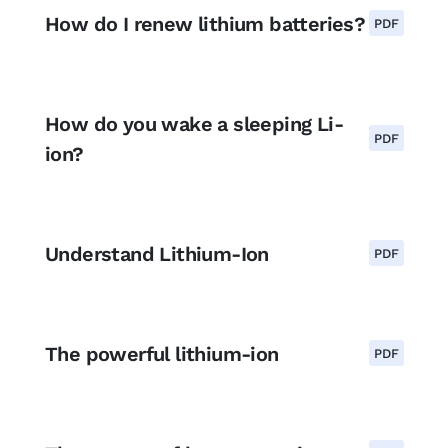
How do I renew lithium batteries?
PDF
How do you wake a sleeping Li-
PDF
ion?
Understand Lithium-Ion
PDF
The powerful lithium-ion
PDF