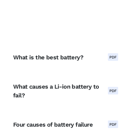
What is the best battery?
PDF
What causes a Li-ion battery to
PDF
fail?
Four causes of battery failure
PDF