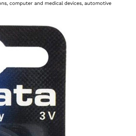
ions, computer and medical devices, automotive