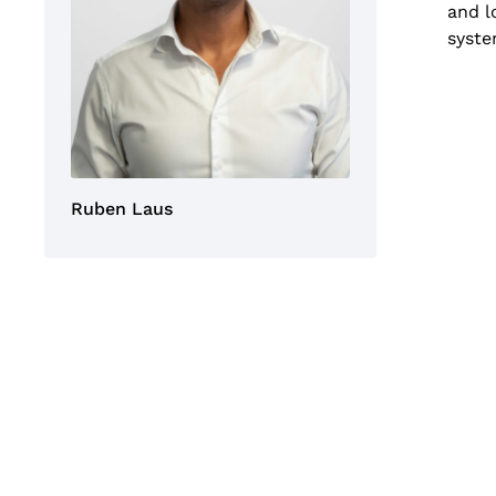
and l
syste
Ruben Laus