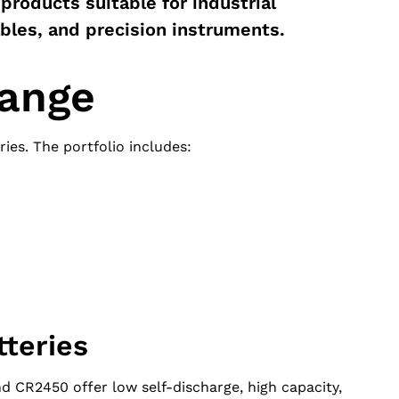
 products suitable for industrial
ables, and precision instruments.
range
ies. The portfolio includes:
tteries
CR2450 offer low self-discharge, high capacity,