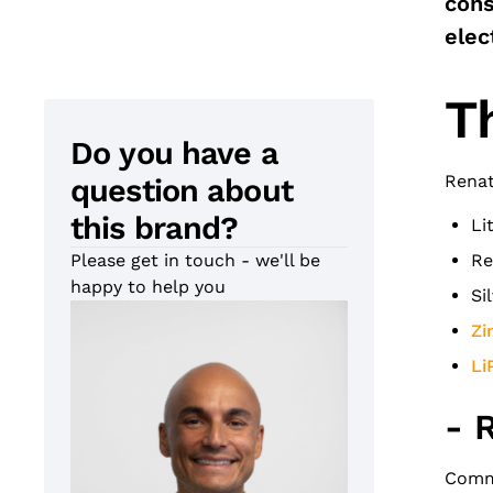
cons
elec
T
Do you have a
Renat
question about
this brand?
Li
Please get in touch - we'll be
Re
happy to help you
Si
Zi
Li
- 
Commo