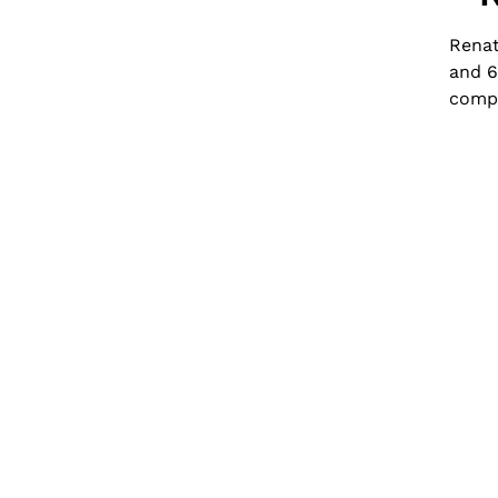
Renat
and 6
compo