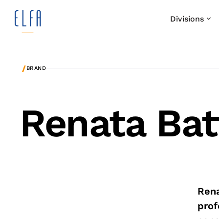
Divisions
/
BRAND
Renata Bat
Rena
prof