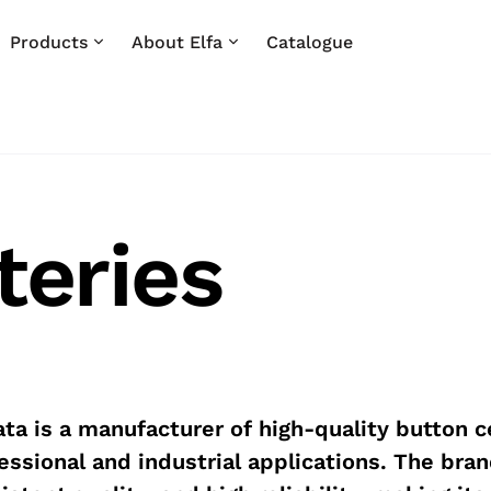
Products
About Elfa
Catalogue
teries
ta is a manufacturer of high-quality button ce
essional and industrial applications. The bran