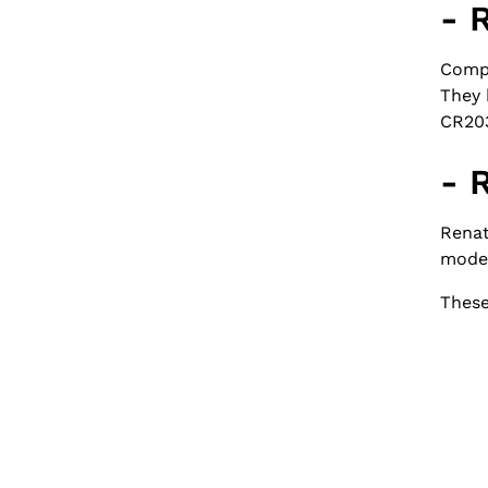
- 
Compa
They 
CR203
- 
Renat
model
These