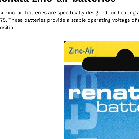
a zinc-air batteries are specifically designed for hearing 
75. These batteries provide a stable operating voltage of
sition.