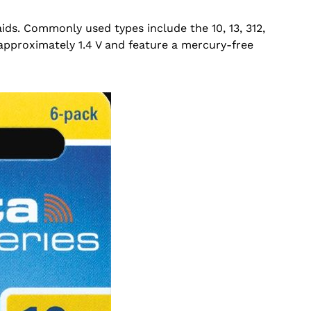
aids. Commonly used types include the 10, 13, 312,
 approximately 1.4 V and feature a mercury-free