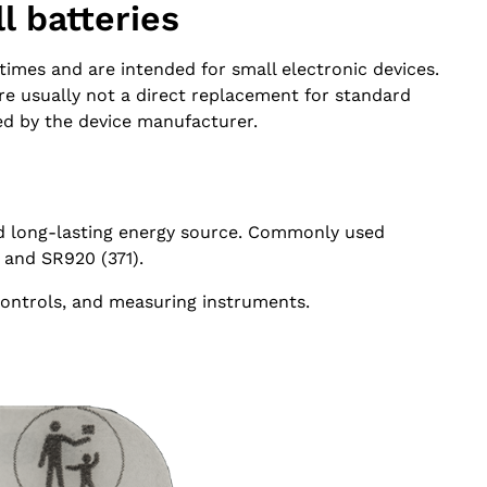
l batteries
imes and are intended for small electronic devices.
are usually not a direct replacement for standard
ed by the device manufacturer.
nd long-lasting energy source. Commonly used
 and SR920 (371).
controls, and measuring instruments.