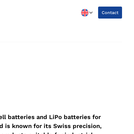
Contact
ll batteries and LiPo batteries for
d is known for its Swiss precision,