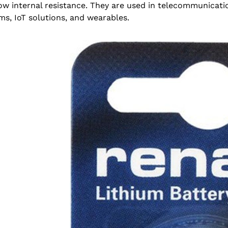
ow internal resistance. They are used in telecommunicat
ms, IoT solutions, and wearables.