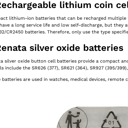
Rechargeable lithium coin cel
ct lithium-ion batteries that can be recharged multiple t
have a long service life and low self-discharge, but they 
2/CR2450 batteries. Therefore, only use the type specifi
Renata silver oxide batteries
a silver oxide button cell batteries provide a compact a
s include the SR626 (377), SR621 (364), SR927 (395/399),
 batteries are used in watches, medical devices, remote 