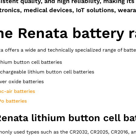
istent quality, and high reliability, making its
tronics, medical devices, IoT solutions, wear
he Renata battery 
a offers a wide and technically specialized range of batter
thium button cell batteries
chargeable lithium button cell batteries
lver oxide batteries
nc-air batteries
Po batteries
Renata lithium button cell ba
nly used types such as the CR2032, CR2025, CR2016, and 