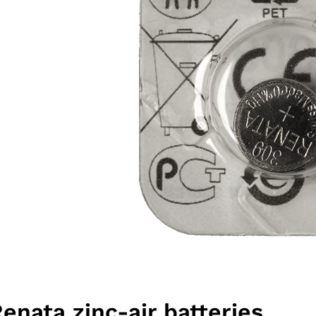
Renata zinc-air batteries