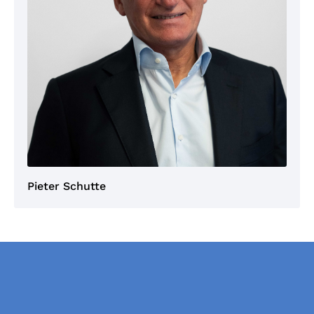
Pieter Schutte