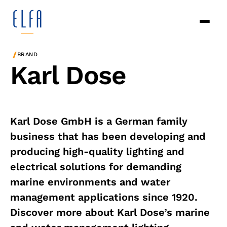
/
BRAND
Karl Dose
Karl Dose GmbH is a German family
business that has been developing and
producing high-quality lighting and
electrical solutions for demanding
marine environments and water
management applications since 1920.
Discover more about Karl Dose’s marine