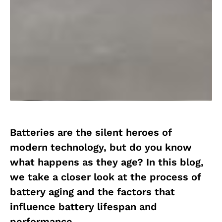
Batteries are the silent heroes of
modern technology, but do you know
what happens as they age? In this blog,
we take a closer look at the process of
battery aging and the factors that
influence battery lifespan and
performance.