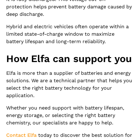
protection helps prevent battery damage caused by
deep discharge.
Hybrid and electric vehicles often operate within a
limited state-of-charge window to maximize
battery lifespan and long-term reliability.
How Elfa can support you
Elfa is more than a supplier of batteries and energy
solutions. We are a technical partner that helps you
select the right battery technology for your
application.
Whether you need support with battery lifespan,
energy storage, or selecting the right battery
chemistry, our specialists are happy to help.
Contact Elfa
today to discover the best solution for