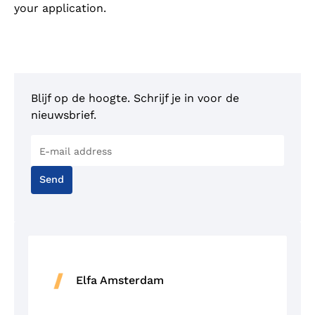
your application.
Blijf op de hoogte. Schrijf je in voor de
nieuwsbrief.
Send
Elfa Amsterdam