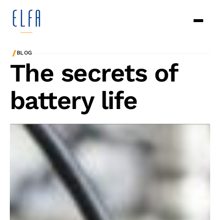
/
BLOG
The secrets of
battery life