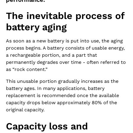
The inevitable process of
battery aging
As soon as a new battery is put into use, the aging
process begins. A battery consists of usable energy,
a rechargeable portion, and a part that
permanently degrades over time - often referred to
as “rock content.”
This unusable portion gradually increases as the
battery ages. In many applications, battery
replacement is recommended once the available
capacity drops below approximately 80% of the
original capacity.
Capacity loss and