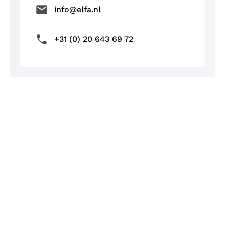
info@elfa.nl
+31 (0) 20 643 69 72
/
BLOG & NEWS
Charging with Elfa's news
Blog