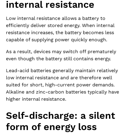
internal resistance
Low internal resistance allows a battery to
efficiently deliver stored energy. When internal
resistance increases, the battery becomes less
capable of supplying power quickly enough.
As a result, devices may switch off prematurely
even though the battery still contains energy.
Lead-acid batteries generally maintain relatively
low internal resistance and are therefore well
suited for short, high-current power demands.
Alkaline and zinc-carbon batteries typically have
higher internal resistance.
Self-discharge: a silent
form of energy loss