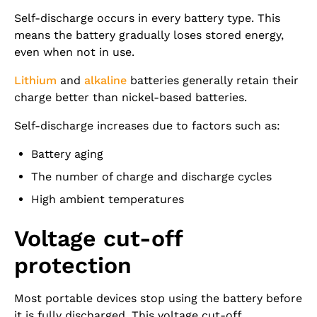
Self-discharge occurs in every battery type. This
means the battery gradually loses stored energy,
even when not in use.
Lithium
and
alkaline
batteries generally retain their
charge better than nickel-based batteries.
Self-discharge increases due to factors such as:
Battery aging
The number of charge and discharge cycles
High ambient temperatures
Voltage cut-off
protection
Most portable devices stop using the battery before
it is fully discharged. This voltage cut-off